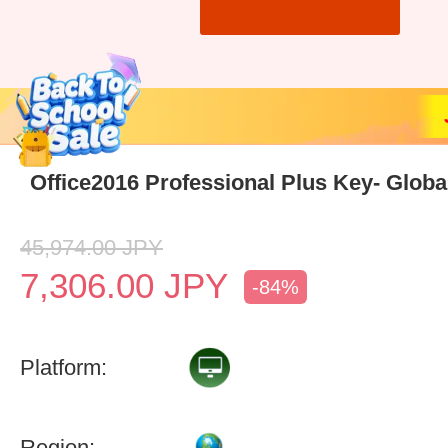
Office2016 Professional Plus Key- Globa
45,974.00
JPY
7,306.00
JPY
-84%
Platform:
Region: