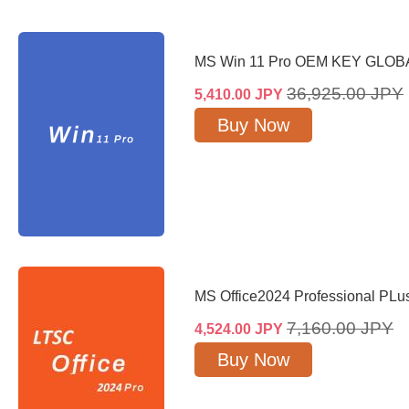
MS Win 11 Pro OEM KEY GLOB
36,925.00
JPY
5,410.00
JPY
Buy Now
MS Office2024 Professional PL
7,160.00
JPY
4,524.00
JPY
Buy Now