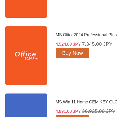
MS Office2024 Professional Plu
7,345.00
JPY
4,524.00
JPY
Buy Now
MS Win 11 Home OEM KEY GL
36,925.00
JPY
4,891.00
JPY