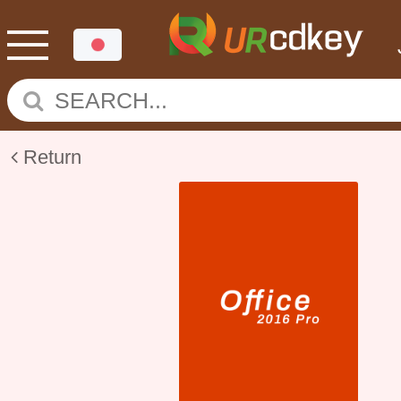
Return