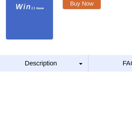
Buy Now
Description
FA