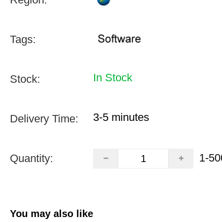
Tags:
In Stock
Stock:
3-5 minutes
Delivery Time:
1-50
Quantity:
You may also like