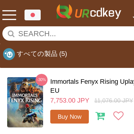
すべての製品
(5)
-30%
Immortals Fenyx Rising Upl
EU
7,753.00
JPY
11,076.00
JPY
Buy Now