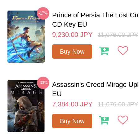
-17%
Prince of Persia The Lost C
CD Key EU
9,230.00
JPY
11,076.00
JPY
Buy Now
-33%
Assassin's Creed Mirage Up
EU
7,384.00
JPY
11,076.00
JPY
Buy Now