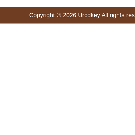
Copyright © 2026 Urcdkey All rights re