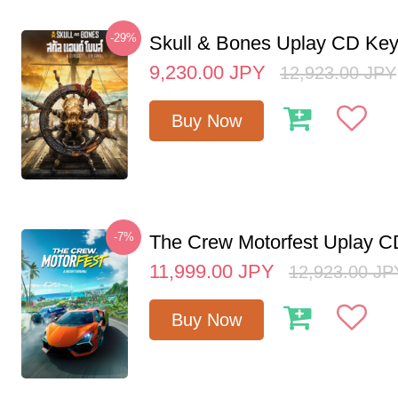
-29%
Skull & Bones Uplay CD Ke
9,230.00
JPY
12,923.00
JPY
Buy Now
-7%
The Crew Motorfest Uplay 
11,999.00
JPY
12,923.00
JP
Buy Now