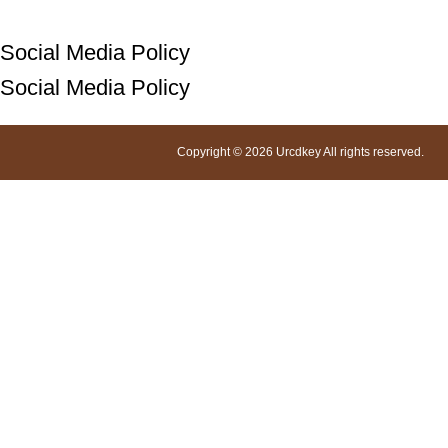
Social Media Policy
Social Media Policy
Copyright © 2026 Urcdkey All rights reserved.