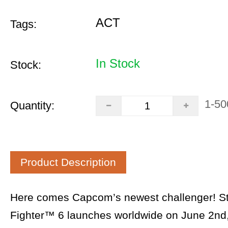
ACT
Tags:
In Stock
Stock:
1-50
Quantity:
Product Description
Here comes Capcom’s newest challenger! St
Fighter™ 6 launches worldwide on June 2nd