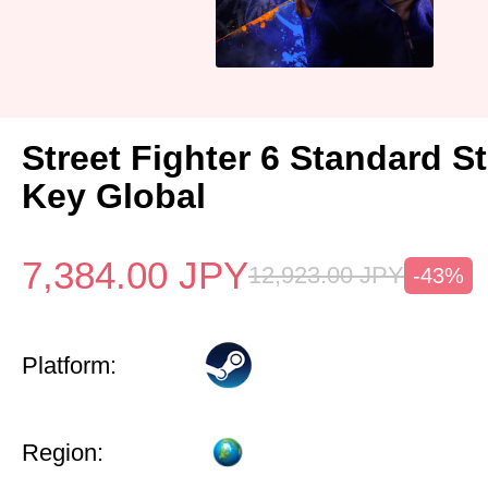
Street Fighter 6 Standard 
Key Global
7,384.00
JPY
12,923.00
JPY
-43%
Platform:
Region: