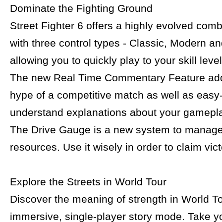
Dominate the Fighting Ground
Street Fighter 6 offers a highly evolved com
with three control types - Classic, Modern a
allowing you to quickly play to your skill level
The new Real Time Commentary Feature adds
hype of a competitive match as well as easy-
understand explanations about your gamepla
The Drive Gauge is a new system to manage
resources. Use it wisely in order to claim vict
Explore the Streets in World Tour
Discover the meaning of strength in World To
immersive, single-player story mode. Take y