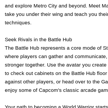
and explore Metro City and beyond. Meet Ma
take you under their wing and teach you thei
techniques.
Seek Rivals in the Battle Hub
The Battle Hub represents a core mode of St
where players can gather and communicate
stronger together. Use the avatar you create
to check out cabinets on the Battle Hub floor
against other players, or head over to the G
enjoy some of Capcom's classic arcade gam
Your path to becoming a World Warrior starts