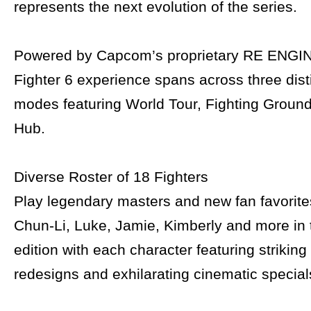
represents the next evolution of the series.
Powered by Capcom’s proprietary RE ENGINE
Fighter 6 experience spans across three dis
modes featuring World Tour, Fighting Ground
Hub.
Diverse Roster of 18 Fighters
Play legendary masters and new fan favorite
Chun-Li, Luke, Jamie, Kimberly and more in t
edition with each character featuring strikin
redesigns and exhilarating cinematic special