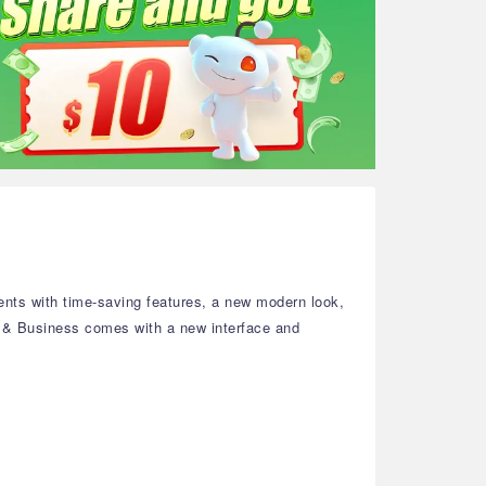
nts with time-saving features, a new modern look,
e & Business comes with a new interface and