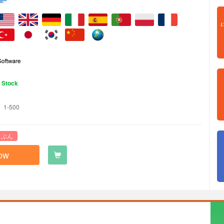
n Stock
1-500
 ぶん
ow