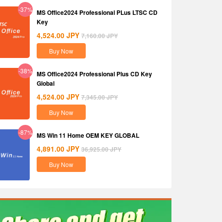
-37%
MS Office2024 Professional PLus LTSC CD
Key
4,524.00
JPY
7,160.00
JPY
Buy Now
-38%
MS Office2024 Professional Plus CD Key
Global
4,524.00
JPY
7,345.00
JPY
Buy Now
-87%
MS Win 11 Home OEM KEY GLOBAL
4,891.00
JPY
36,925.00
JPY
Buy Now