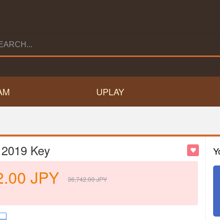
AM
UPLAY
 2019 Key
Y
2.00
JPY
36,742.00
JPY