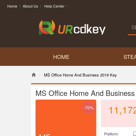
Home
About Us
Help Center
HOME
STE
MS Office Home And Business 2019 Key
MS Office Home And Business
11,17
-70%
Platform: