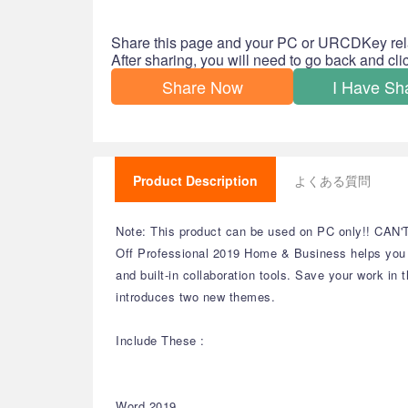
Share this page and your PC or URCDKey rel
After sharing, you will need to go back and cl
Share Now
I Have Sh
Product Description
よくある質問
Note: This product can be used on PC only!! CAN'
Off Professional 2019 Home & Business helps you c
and built-in collaboration tools. Save your work 
introduces two new themes.
Include These :
Word 2019