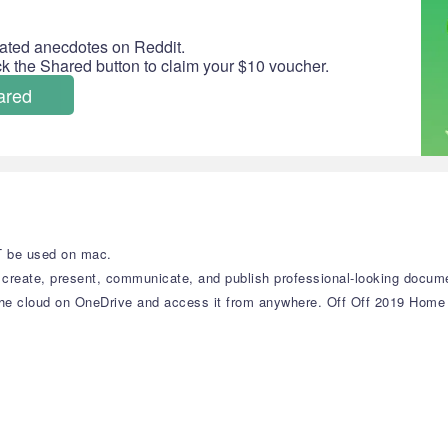
ated anecdotes on Reddit.
ick the Shared button to claim your $10 voucher.
ared
T be used on mac.
reate, present, communicate, and publish professional-looking docume
in the cloud on OneDrive and access it from anywhere. Off Off 2019 Hom