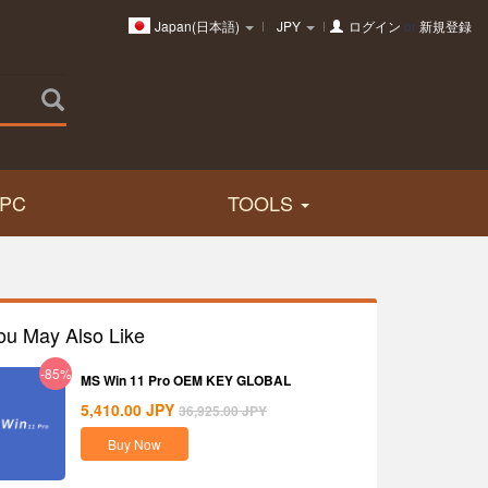
Japan(日本語)
JPY
ログイン
or
新規登録
PC
TOOLS
ou May Also Like
-85%
MS Win 11 Pro OEM KEY GLOBAL
5,410.00
JPY
36,925.00
JPY
Buy Now