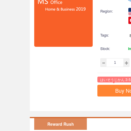
Region:
Tags:
Stock:
I
はいそうじかん 3-5
Buy N
Reward Rush