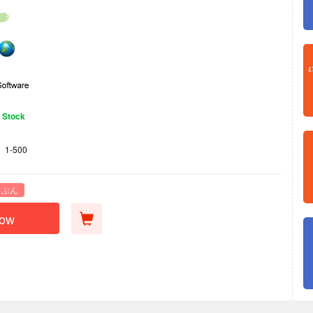
n Stock
1-500
 ぶん
Now