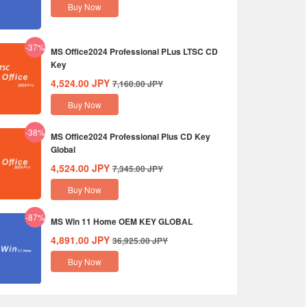
Buy Now
-37%
MS Office2024 Professional PLus LTSC CD
Key
4,524.00
JPY
7,160.00
JPY
Buy Now
-38%
MS Office2024 Professional Plus CD Key
Global
4,524.00
JPY
7,345.00
JPY
Buy Now
-87%
MS Win 11 Home OEM KEY GLOBAL
4,891.00
JPY
36,925.00
JPY
Buy Now