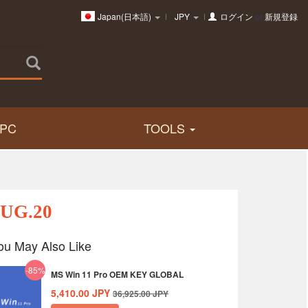
Japan(日本語)
JPY
ログイン
or
新規登録
PC
TOOLS
AUG.20
ou May Also Like
-85%
MS Win 11 Pro OEM KEY GLOBAL
5,410.00
JPY
36,925.00
JPY