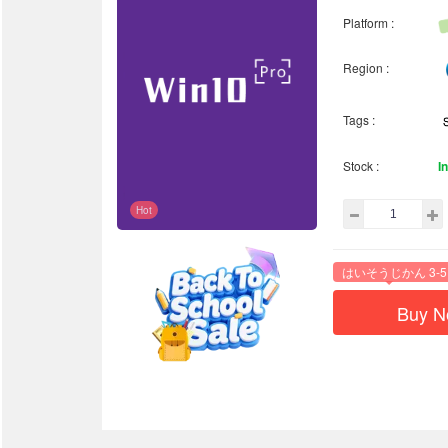
Platform :
Region :
Tags :
Stock :
I
Hot
はいそうじかん 3-5
Buy 