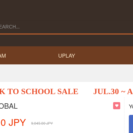
AM
UPLAY
K TO SCHOOL SALE
JUL.30 ~ 
LOBAL
Y
00
JPY
9,045.00
JPY