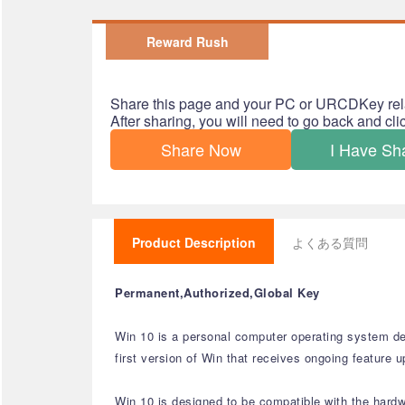
Reward Rush
Share this page and your PC or URCDKey rel
After sharing, you will need to go back and cl
Share Now
I Have Sh
Product Description
よくある質問
Permanent,Authorized,Global Key
Win 10 is a personal computer operating system de
first version of Win that receives ongoing feature 
Win 10 is designed to be compatible with the hard