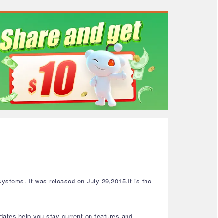
ystems. It was released on July 29,2015.It is the
dates help you stay current on features and