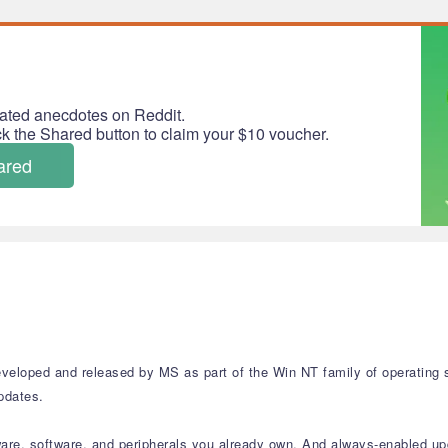
ated anecdotes on Reddit.
ick the Shared button to claim your $10 voucher.
ared
veloped and released by MS as part of the Win NT family of operating s
updates.
ware, software, and peripherals you already own. And always-enabled up