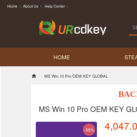
Home
About Us
Help Center
HOME
STE
MS Win 10 Pro OEM KEY GLOBAL
BAC
MS Win 10 Pro OEM KEY G
4,047.
-55%