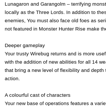
Lunagaron and Garangolm – terrifying mons
locally as the Three Lords. In addition to th
enemies, You must also face old foes as ser
not featured in Monster Hunter Rise make the
Deeper gameplay
Your trusty Wirebug returns and is more usef
with the addition of new abilities for all 14 
that bring a new level of flexibility and depth
action.
A colourful cast of characters
Your new base of operations features a variet