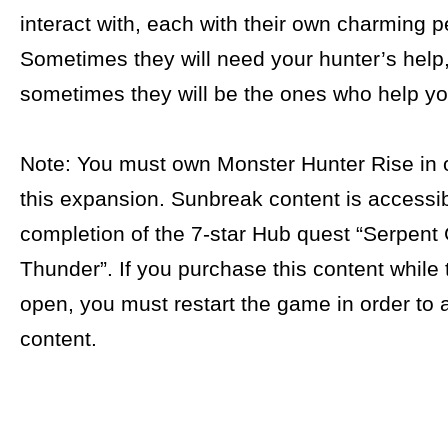
interact with, each with their own charming pe
Sometimes they will need your hunter’s help
sometimes they will be the ones who help yo
Note: You must own Monster Hunter Rise in o
this expansion. Sunbreak content is accessib
completion of the 7-star Hub quest “Serpent
Thunder”. If you purchase this content while
open, you must restart the game in order to 
content.