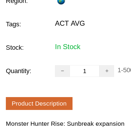
Region:
ACT AVG
Tags:
In Stock
Stock:
1-50
Quantity:
Product Description
Monster Hunter Rise: Sunbreak expansion