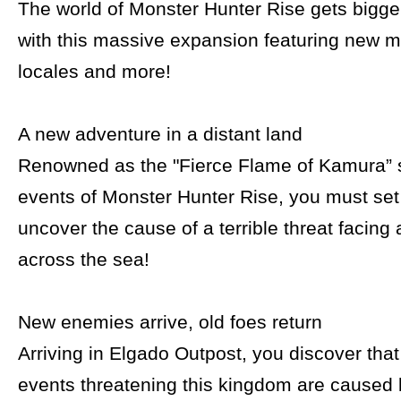
The world of Monster Hunter Rise gets bigg
with this massive expansion featuring new 
locales and more!
A new adventure in a distant land
Renowned as the "Fierce Flame of Kamura” 
events of Monster Hunter Rise, you must set 
uncover the cause of a terrible threat facing
across the sea!
New enemies arrive, old foes return
Arriving in Elgado Outpost, you discover tha
events threatening this kingdom are caused