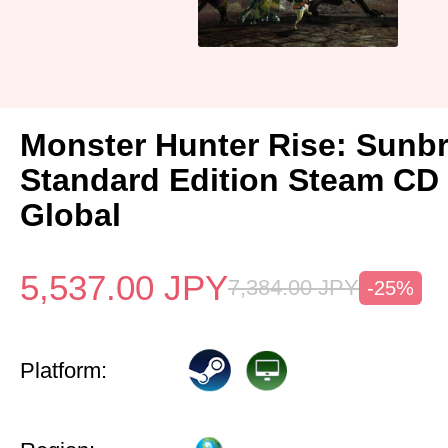
Monster Hunter Rise: Sunb
Standard Edition Steam CD
Global
5,537.00
JPY
7,384.00
JPY
-25%
Platform: