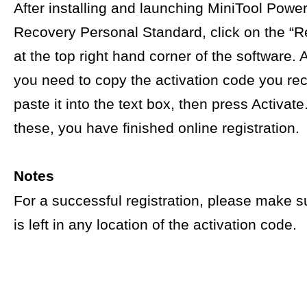
After installing and launching MiniTool Powe
Recovery Personal Standard, click on the “Re
at the top right hand corner of the software. A
you need to copy the activation code you re
paste it into the text box, then press Activat
these, you have finished online registration.
Notes
For a successful registration, please make s
is left in any location of the activation code.