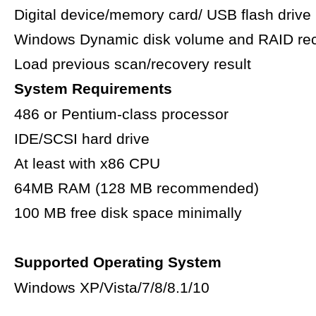
Digital device/memory card/ USB flash drive
Windows Dynamic disk volume and RAID re
Load previous scan/recovery result
System Requirements
486 or Pentium-class processor
IDE/SCSI hard drive
At least with x86 CPU
64MB RAM (128 MB recommended)
100 MB free disk space minimally
Supported Operating System
Windows XP/Vista/7/8/8.1/10