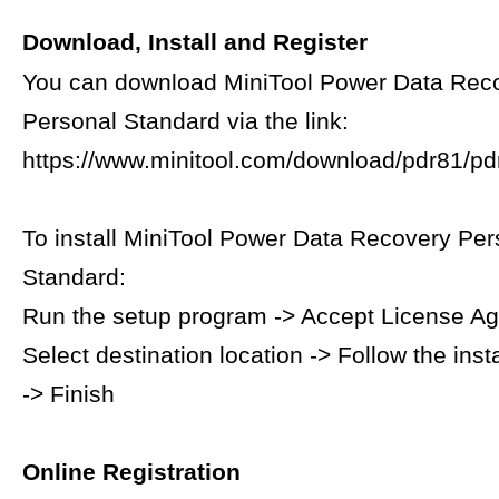
Download, Install and Register
You can download MiniTool Power Data Rec
Personal Standard via the link:
https://www.minitool.com/download/pdr81/pdr
To install MiniTool Power Data Recovery Per
Standard:
Run the setup program -> Accept License A
Select destination location -> Follow the inst
-> Finish
Online Registration