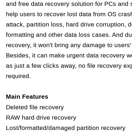
and free data recovery solution for PCs and s
help users to recover lost data from OS crash
attack, partition loss, hard drive corruption, d
formatting and other data loss cases. And du
recovery, it won't bring any damage to users' 
Besides, it can make urgent data recovery w
as just a few clicks away, no file recovery ex
required.
Main Features
Deleted file recovery
RAW hard drive recovery
Lost/formatted/damaged partition recovery