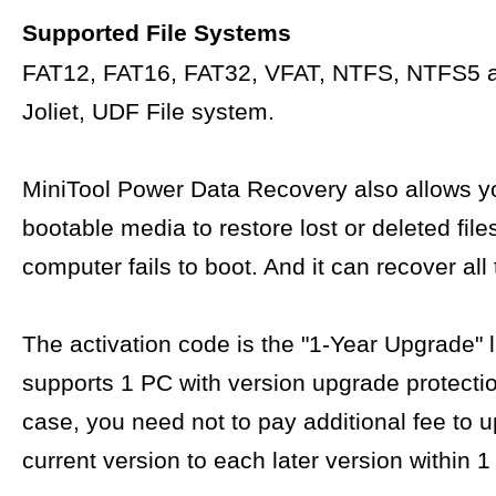
Supported File Systems
FAT12, FAT16, FAT32, VFAT, NTFS, NTFS5 
Joliet, UDF File system.
MiniTool Power Data Recovery also allows yo
bootable media to restore lost or deleted fil
computer fails to boot. And it can recover all 
The activation code is the "1-Year Upgrade" 
supports 1 PC with version upgrade protectio
case, you need not to pay additional fee to 
current version to each later version within 1