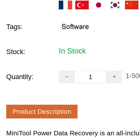
Tags:
In Stock
Stock:
1-50
Quantity:
Product Description
MiniTool Power Data Recovery is an all-inclus