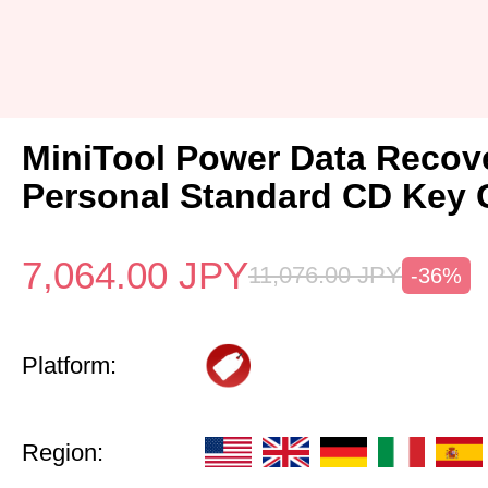
MiniTool Power Data Recov
Personal Standard CD Key 
7,064.00
JPY
11,076.00
JPY
-36%
Platform:
Region: