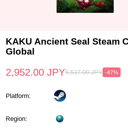
KAKU Ancient Seal Steam 
Global
2,952.00
JPY
5,537.00
JPY
-47%
Platform:
Region: