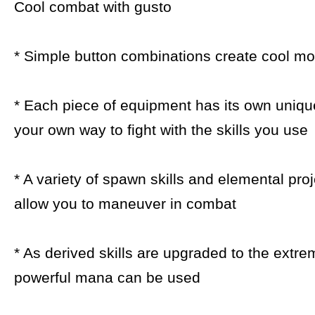
Cool combat with gusto
* Simple button combinations create cool m
* Each piece of equipment has its own unique
your own way to fight with the skills you use
* A variety of spawn skills and elemental proj
allow you to maneuver in combat
* As derived skills are upgraded to the extr
powerful mana can be used