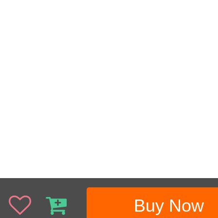
Buy Now