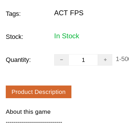
ACT FPS
Tags:
In Stock
Stock:
1-50
Quantity:
Product Description
About this game
----------------------------