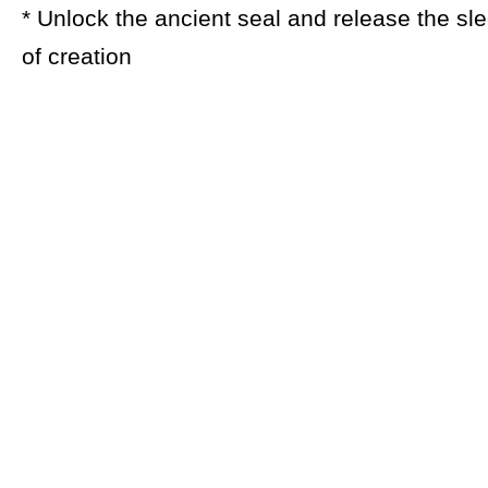
* Unlock the ancient seal and release the sl
of creation