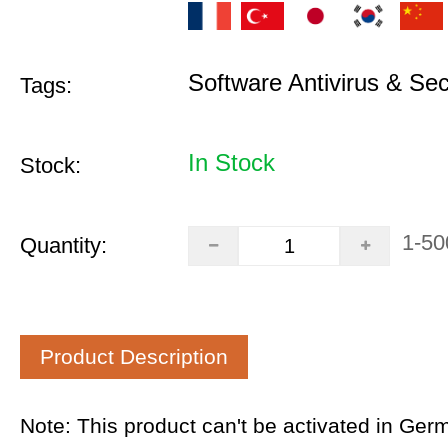
Software Antivirus & Sec
Tags:
In Stock
Stock:
1-50
Quantity:
Product Description
Note: This product can't be activated in Ger