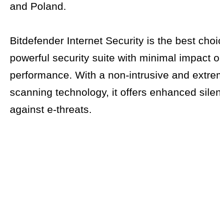
and Poland.
Bitdefender Internet Security is the best choi
powerful security suite with minimal impact 
performance. With a non-intrusive and extre
scanning technology, it offers enhanced silen
against e-threats.