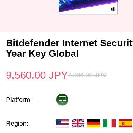
Bitdefender Internet Securi
Year Key Global
9,560.00
JPY
7,384.00
JPY
Platform:
Region: