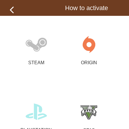
How to activate
STEAM
ORIGIN