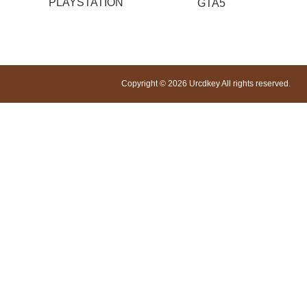
PLAYSTATION
GTA5
Copyright © 2026 Urcdkey All rights reserved.