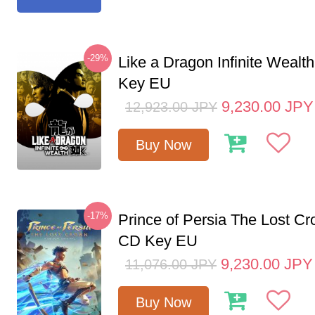
-29%
Like a Dragon Infinite Weal
Key EU
9,230.00
JPY
12,923.00
JPY
Buy Now
-17%
Prince of Persia The Lost C
CD Key EU
9,230.00
JPY
11,076.00
JPY
Buy Now