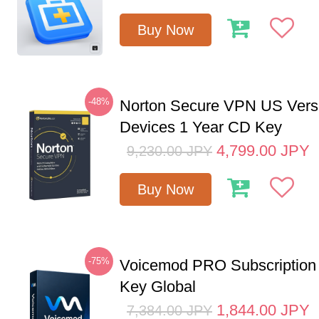
Buy Now
-48%
Norton Secure VPN US Vers
Devices 1 Year CD Key
4,799.00
JPY
9,230.00
JPY
Buy Now
-75%
Voicemod PRO Subscription
Key Global
1,844.00
JPY
7,384.00
JPY