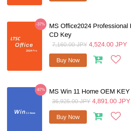
-37%
MS Office2024 Professional
CD Key
4,524.00
JPY
7,160.00
JPY
Buy Now
-87%
MS Win 11 Home OEM KE
4,891.00
JPY
36,925.00
JPY
Buy Now