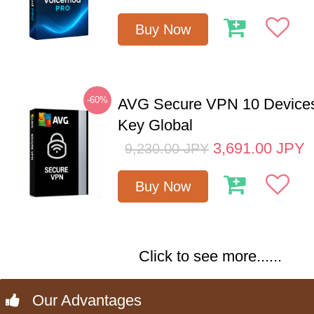
Buy Now
-60%
AVG Secure VPN 10 Devices
Key Global
3,691.00
JPY
9,230.00
JPY
Buy Now
Click to see more......
Our Advantages