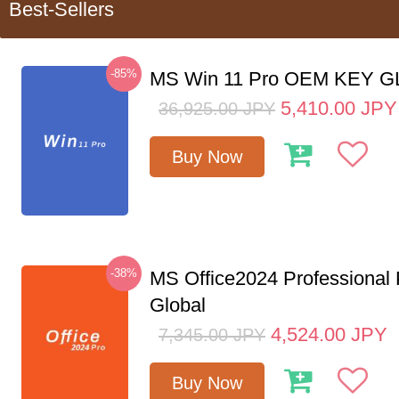
Best-Sellers
-85%
MS Win 11 Pro OEM KEY 
5,410.00
JPY
36,925.00
JPY
Buy Now
-38%
MS Office2024 Professional
Global
4,524.00
JPY
7,345.00
JPY
Buy Now