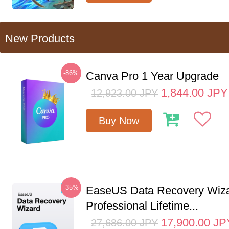
New Products
-86%
Canva Pro 1 Year Upgrade
1,844.00
JPY
12,923.00
JPY
Buy Now
-35%
EaseUS Data Recovery Wiz
Professional Lifetime...
17,900.00
JP
27,686.00
JPY